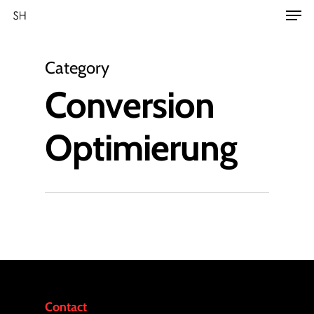
Category
Conversion
Optimierung
Contact