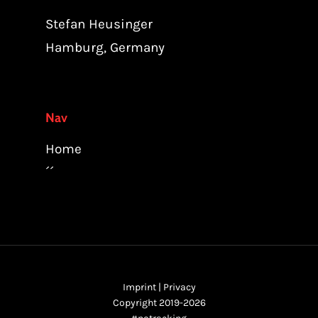
Stefan Heusinger
Hamburg, Germany
Nav
Home
´´
Imprint
|
Privacy
Copyright 2019-2026