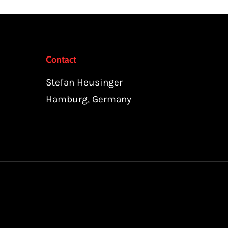
Contact
Stefan Heusinger
Hamburg, Germany