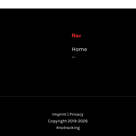
Nav
Home
´´
Imprint
|
Privacy
Copyright 2019-2026
#notracking