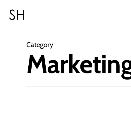
Category
Marketin