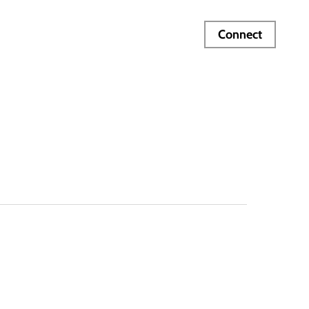
Connect